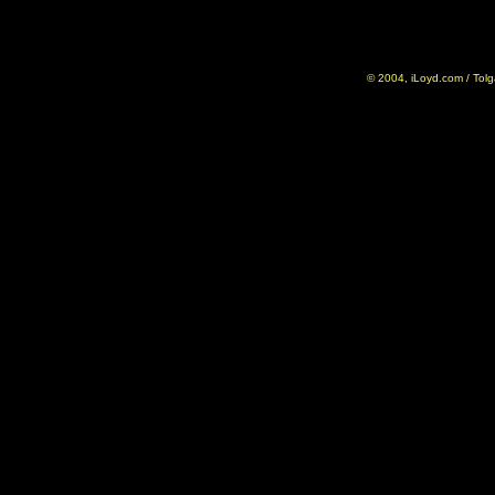
© 2004, iLoyd.com / Tolg