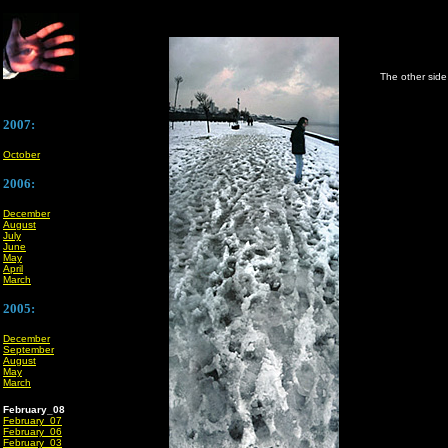
The other side 
2007:
October
2006:
December
August
July
June
May
April
March
2005:
December
September
August
May
March
February_08
February_07
February_06
February_03