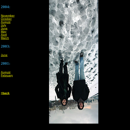
2004:
November
October
August
July
June
May
April
March
2003:
June
2001:
August
February
<back